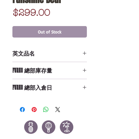
Price
$299.00
Out of Stock
英文品名
POP PEZ: Care Bears - Funshine
FUNKO 總部庫存量
Bear
Not Available
FUNKO 總部入倉日