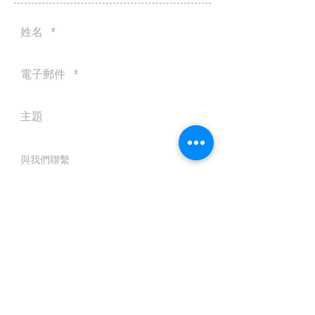
送出
© 2016 by Silvertobor Solutions