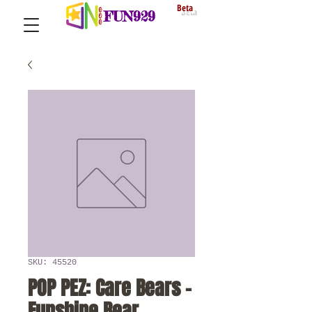
Beta
FUN929
SKU: 45520
POP PEZ: Care Bears -
Funshine Bear