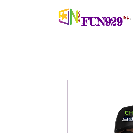
FUN929
Beta