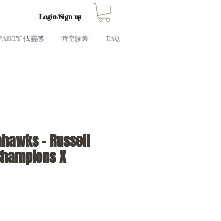
Login/Sign up
PARTY 找靈感
時空膠囊
FAQ
ahawks - Russell
Champions X
Price