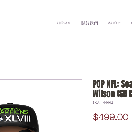
HOME
關於我們
SHOP
POP NFL: Se
Wilson (SB 
SKU: 44661
$499.00