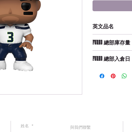
英文品名
POP NFL: Seahawks
FUNKO 總部庫存量
Champions X
Not Available
FUNKO 總部入倉日