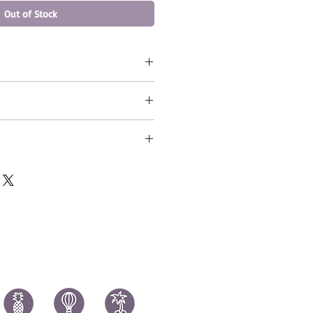
Out of Stock
 - Russell Wilson (SB