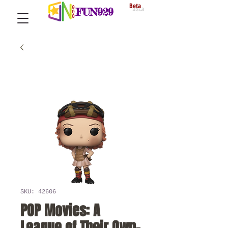
Beta
FUN929
SKU: 42606
POP Movies: A
League of Their Own-