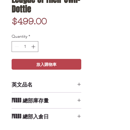
Dottie
Price
$499.00
Quantity
*
放入購物車
英文品名
POP Movies: A League of Their
FUNKO 總部庫存量
Own- Dottie
Medium Availability
FUNKO 總部入倉日
9/29/2019