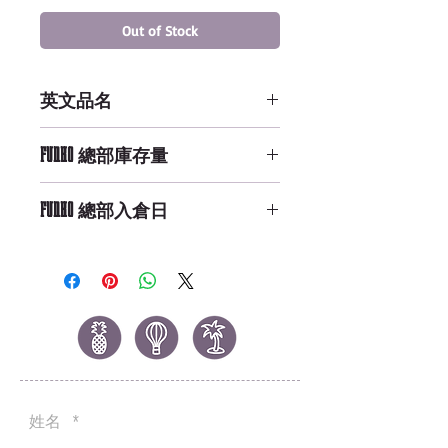
Out of Stock
英文品名
POP Marvel: Dr. Strange - Dr.
FUNKO 總部庫存量
Strange
Not Available
FUNKO 總部入倉日