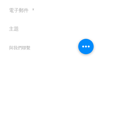
送出
© 2016 by Silvertobor Solutions
All rights reserved