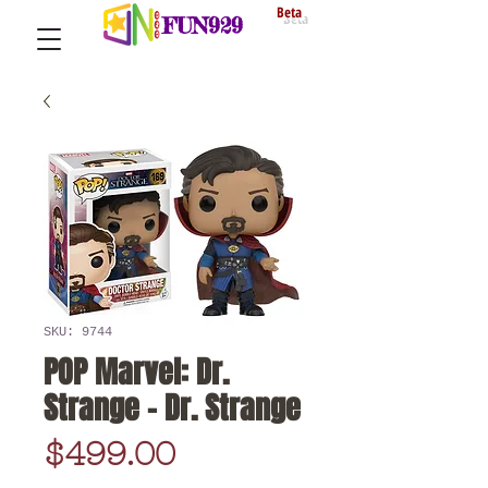
Beta
FUN929
SKU: 9744
POP Marvel: Dr.
Strange - Dr. Strange
Price
$499.00