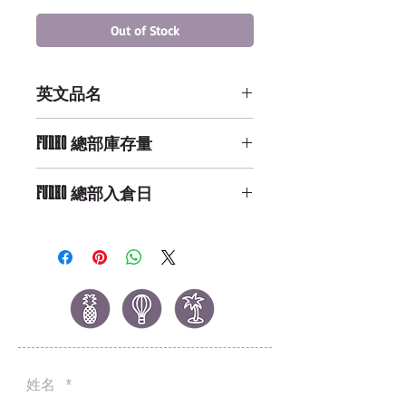
Out of Stock
英文品名
POP Games: Fallout 4 - Sole
FUNKO 總部庫存量
Survivor
Not Available
FUNKO 總部入倉日