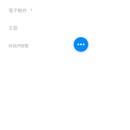
送出
© 2016 by Silvertobor Solutions
All rights reserved