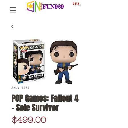
Beta
FUN929
SKU: 7787
POP Games: Fallout 4
- Sole Survivor
Price
$499.00