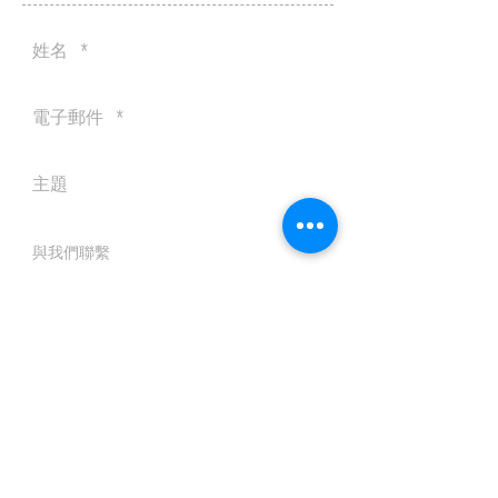
送出
© 2016 by Silvertobor Solutions