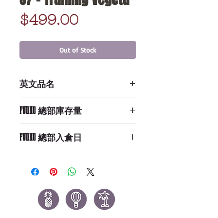
Price
$499.00
Out of Stock
英文品名
POP Animation: DBZ S7 - Training
FUNKO 總部庫存量
Vegeta
Not Available
FUNKO 總部入倉日