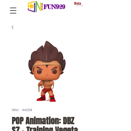
Beta
FUN929
SKU: 44258
POP Animation: DBZ
S7 - Training Vegeta