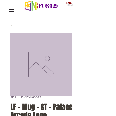
Beta
FUN929
SKU: LF-NFXMG0017
LF - Mug - ST - Palace
Arcade Logo