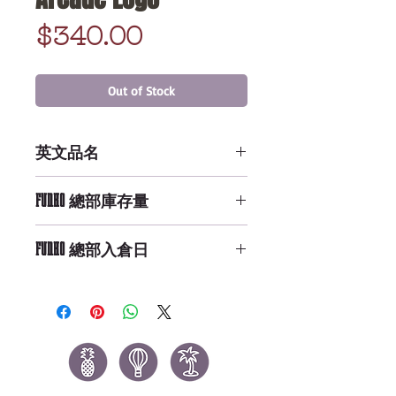
Price
$340.00
Out of Stock
英文品名
LF - Mug - ST - Palace Arcade
FUNKO 總部庫存量
Logo
Not Available
FUNKO 總部入倉日