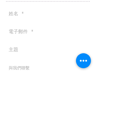
送出
© 2016 by Silvertobor Solutions