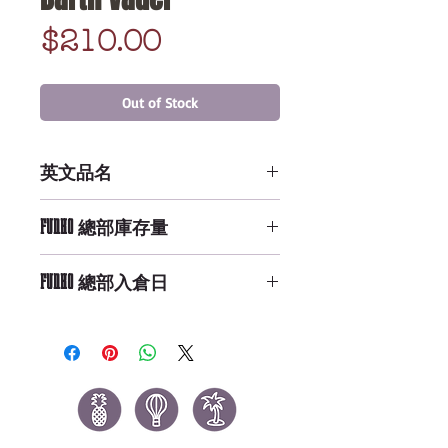
Price
$210.00
Out of Stock
英文品名
Lanyard: Star Wars - Darth Vader
FUNKO 總部庫存量
Not Available
FUNKO 總部入倉日