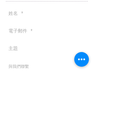
送出
© 2016 by Silvertobor Solutions