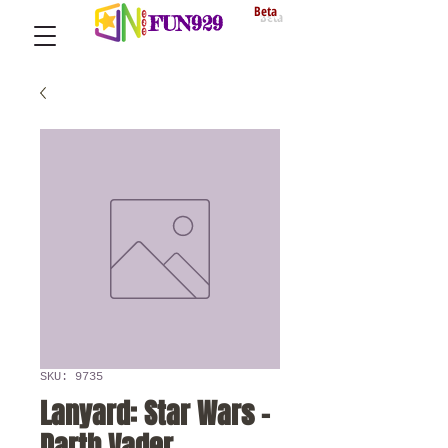
Beta
FUN929
SKU: 9735
Lanyard: Star Wars -
Darth Vader