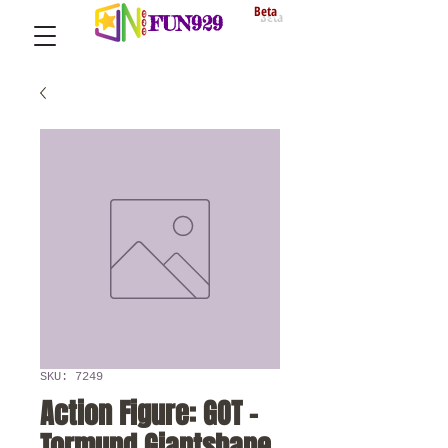
Beta
FUN929
SKU: 7249
Action Figure: GOT -
Tormund Giantsbane