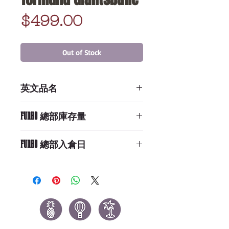
Price
$499.00
Out of Stock
英文品名
Action Figure: GOT - Tormund
FUNKO 總部庫存量
Giantsbane
Not Available
FUNKO 總部入倉日