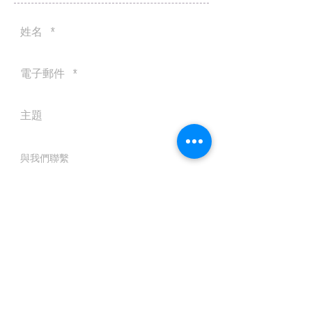
送出
© 2016 by Silvertobor Solutions