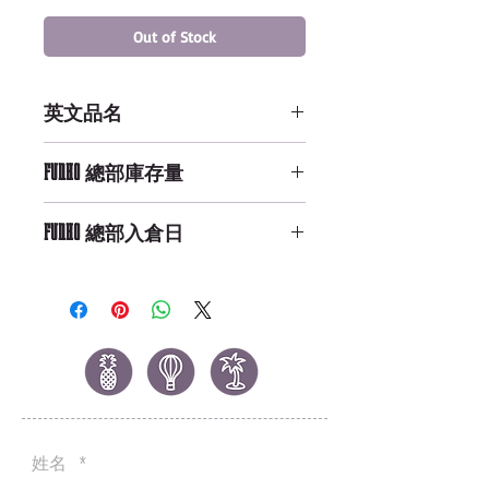
Out of Stock
英文品名
POP NFL: Wave 1 - LeSean
FUNKO 總部庫存量
McCoy
Not Available
FUNKO 總部入倉日