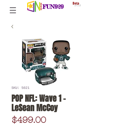
Beta
FUN929
SKU: 5021
POP NFL: Wave 1 -
LeSean McCoy
Price
$499.00