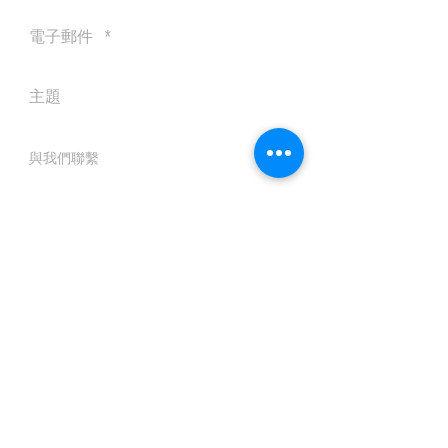
送出
© 2016 by Silvertobor Solutions
All rights reserved