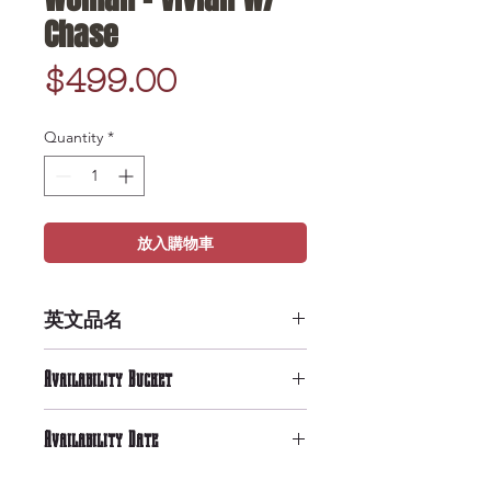
Chase
Price
$499.00
Quantity
*
放入購物車
英文品名
POP Movies: Pretty Woman -
Availability Bucket
Vivian w/ Chase
High Availability
Availability Date
9/29/2019