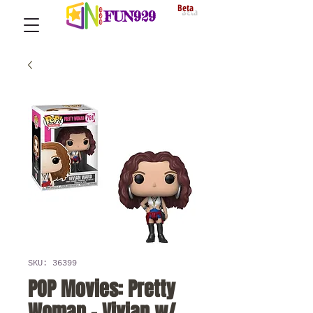
Beta
FUN929
SKU: 36399
POP Movies: Pretty
Woman - Vivian w/